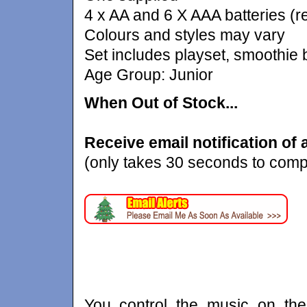
4 x AA and 6 X AAA batteries (r
Colours and styles may vary
Set includes playset, smoothie
Age Group: Junior
When Out of Stock...
Receive email notification of av
(only takes 30 seconds to comp
You control the music on th