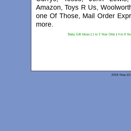
Amazon, Toys R Us, Woolworth
one Of Those, Mail Order Expr
more.
Baby Gift Ideas
|
1 to 3 Year Olds
|
4 to 8 Ye
2026 ©top-10-