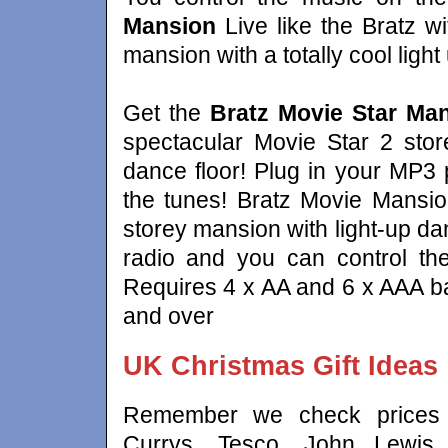
Mansion
Live like the Bratz wi
mansion with a totally cool ligh
Get the
Bratz Movie Star Ma
spectacular Movie Star 2 store
dance floor! Plug in your MP3 
the tunes! Bratz Movie Mansio
storey mansion with light-up da
radio and you can control th
Requires 4 x AA and 6 x AAA bat
and over
UK Christmas Gift Ideas
Remember we check prices a
Currys, Tesco, John Lewis,