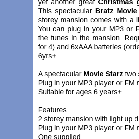
yet another great
Christmas g
This spectacular
Bratz Movie
storey mansion comes with a li
You can plug in your MP3 or F
the tunes in the mansion. Req
for 4) and 6xAAA batteries (ord
6yrs+.
A spectacular
Movie Starz
two s
Plug in your MP3 player or FM r
Suitable for ages 6 years+
Features
2 storey mansion with light up d
Plug in your MP3 player or FM r
One supplied