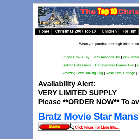
Home
Christmas 2007 Top 10
Children
For Him
When you purchase through links on our
Puppy Grows Toy
|
Baby Annabell Doll
|
Pink Ninte
Golden Balls Game
|
Transformers Bumble Bee
|
F
Amazing Lexie Talking Dog
|
Rose Petal Cottage
|
Availability Alert:
VERY LIMITED SUPPLY
Please **ORDER NOW** To avo
Bratz Movie Star Mans