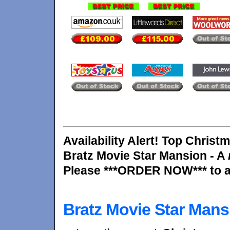
Availability Alert! Top Christm
Bratz Movie Star Mansion - A
Please ***ORDER NOW*** to av
Bratz Movie Star Mans