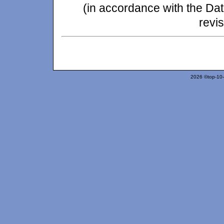
(in accordance with the Da
revis
2026 ©top-10-