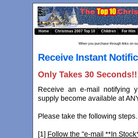
Home
Christmas 2007 Top 10
Children
For Him
When you purchase through links on our
Receive Instant Notific
Only Takes 30 Seconds!!
Receive an e-mail notifying
supply become available at ANY
Please take the following steps.
[1]
Follow the "e-mail **In Stock