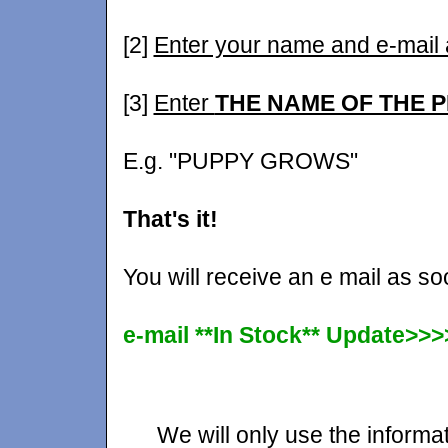
[2]
Enter your name and e-mail
[3]
Enter
THE NAME OF THE 
E.g. "PUPPY GROWS"
That's it!
You will receive an e mail as s
e-mail **In Stock** Update>>>
We will only use the informat