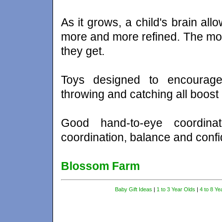
As it grows, a child's brain all
more and more refined. The more
they get.
Toys designed to encourage d
throwing and catching all boost
Good hand-to-eye coordinat
coordination, balance and conf
Blossom Farm
Baby Gift Ideas
|
1 to 3 Year Olds
|
4 to 8 Ye