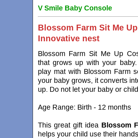
V Smile Baby Console
Blossom Farm Sit Me Up
Innovative nest
Blossom Farm Sit Me Up Cosy
that grows up with your baby. 
play mat with Blossom Farm so
your baby grows, it converts int
up. Do not let your baby or child
Age Range: Birth - 12 months
This great gift idea
Blossom F
helps your child use their hands