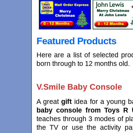
Featured Products
Here are a list of selected pro
born through to 12 months old.
V.Smile Baby Console
A great
gift
idea for a young b
baby console from Toys R
teaches through 3 modes of pla
the TV or use the activity pa