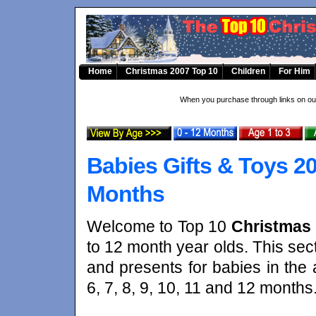
Home
Christmas 2007 Top 10
Children
For Him
When you purchase through links on our
Babies Gifts & Toys 20
Months
Welcome to Top 10
Christmas 
to 12 month year olds. This secti
and presents for babies in the a
6, 7, 8, 9, 10, 11 and 12 months