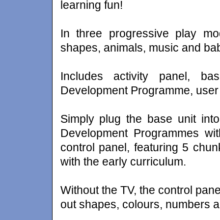
learning fun!
In three progressive play mo
shapes, animals, music and ba
Includes activity panel, b
Development Programme, user 
Simply plug the base unit int
Development Programmes with 
control panel, featuring 5 chun
with the early curriculum.
Without the TV, the control pane
out shapes, colours, numbers a