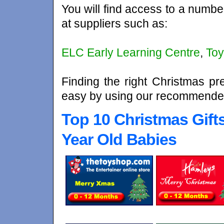
You will find access to a numbe
at suppliers such as:
ELC Early Learning Centre
,
Toy
Finding the right Christmas pr
easy by using our recommended
Top 10 Christmas Gift
Year Old Babies