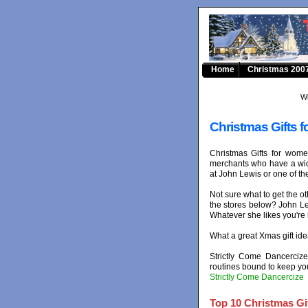
Home
Christmas 2007
Wh
Christmas Gifts f
Christmas Gifts for wom
merchants who have a wid
at John Lewis or one of th
Not sure what to get the ot
the stores below? John Lew
Whatever she likes you're b
What a great Xmas gift id
Strictly Come Dancerciz
routines bound to keep you
Strictly Come Dancercize
Top 10 Christmas Gif