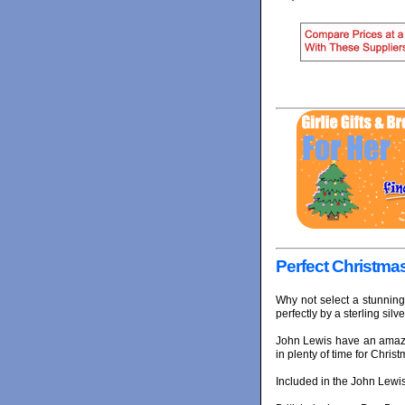
Perfect Christmas
Why not select a stunning
perfectly by a sterling silve
John Lewis have an amazi
in plenty of time for Christ
Included in the John Lewis