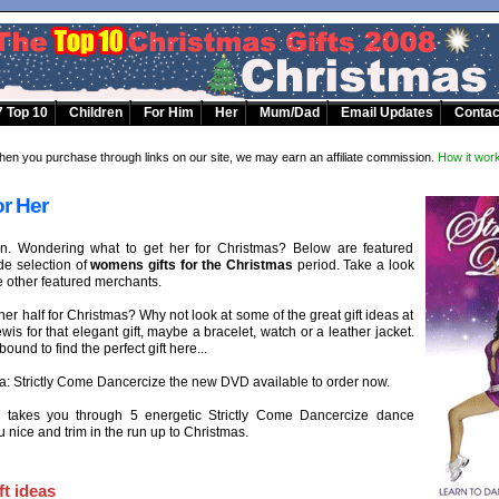
 Top 10
Children
For Him
Her
Mum/Dad
Email Updates
Contac
en you purchase through links on our site, we may earn an affiliate commission.
How it wor
or Her
en. Wondering what to get her for Christmas? Below are featured
e selection of
womens gifts for the Christmas
period. Take a look
e other featured merchants.
her half for Christmas? Why not look at some of the great gift ideas at
is for that elegant gift, maybe a bracelet, watch or a leather jacket.
ound to find the perfect gift here...
ea: Strictly Come Dancercize the new DVD available to order now.
e takes you through 5 energetic Strictly Come Dancercize dance
 nice and trim in the run up to Christmas.
t ideas