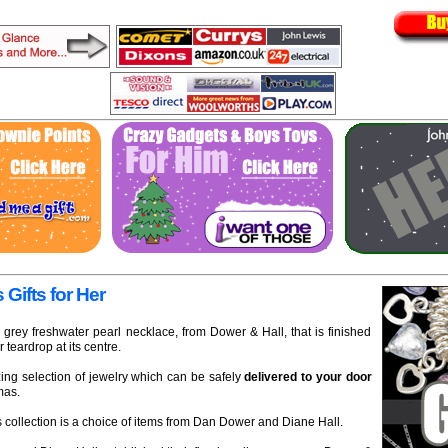
 Gifts for Her
 grey freshwater pearl necklace, from Dower & Hall, that is finished
r teardrop at its centre.
ng selection of jewelry which can be safely
delivered to your door
mas.
 collection is a choice of items from Dan Dower and Diane Hall.