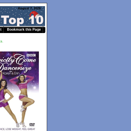
August 7, 2026
t
Bookmark this Page
ks.